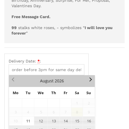
Birthday, Anniversary, Surprise, For Her, Proposal,
Valentines Day.
Free Message Card.
99
stalks white roses, - symbolizes “
I will love you
forever
”
Delivery Date:
*
:
August
2026
Mo
Tu
We
Th
Fr
Sa
Su
1
2
3
4
5
6
7
8
9
10
11
12
13
14
15
16