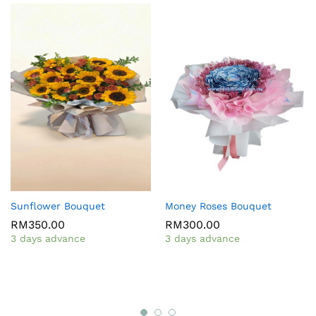
Sunflower Bouquet
Money Roses Bouquet
RM
350.00
RM
300.00
3 days advance
3 days advance