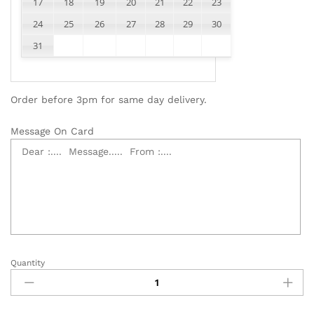
17
18
19
20
21
22
23
24
25
26
27
28
29
30
31
Order before 3pm for same day delivery.
Message On Card
Quantity
99
White
Roses
Bouquet