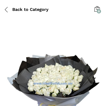
Back to
Category
0