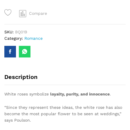
quantity
Compare
SKU:
BQ019
Category:
Romance
Description
White roses symbolize
loyalty, purity, and innocence
.
“Since they represent these ideas, the white rose has also
become the most popular flower to be seen at weddings,”
says Poulson.