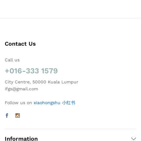
Contact Us
Call us
+016-333 1579
City Centre, 50000 Kuala Lumpur
Ifgs@gmail.com
Follow us on
xiaohongshu 小红书
Information