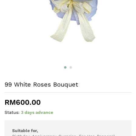
99 White Roses Bouquet
RM
600.00
Status:
3 days advance
Suitable for,