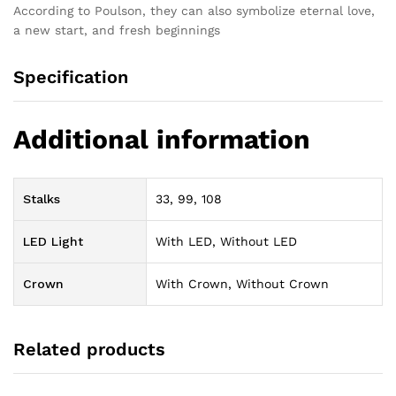
According to Poulson, they can also symbolize eternal love,
a new start, and fresh beginnings
Specification
Additional information
Stalks
33, 99, 108
LED Light
With LED, Without LED
Crown
With Crown, Without Crown
Related products