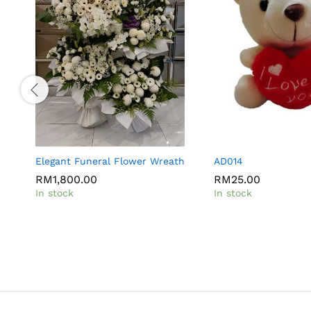
Elegant Funeral Flower Wreath
AD014
RM
1,800.00
RM
25.00
In stock
In stock