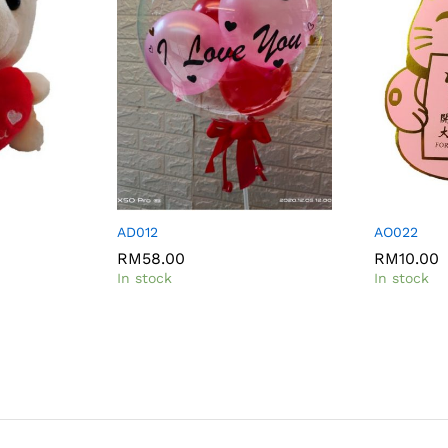
AD012
AO022
RM
58.00
RM
10.00
In stock
In stock