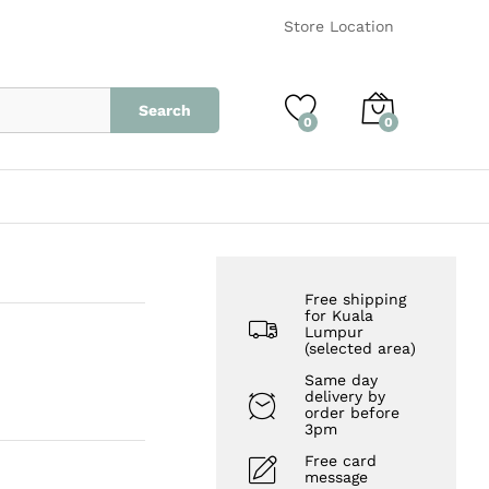
RM
15.00
Add to Cart
Store Location
Search
0
0
Free shipping
for Kuala
Lumpur
(selected area)
Same day
delivery by
order before
3pm
Free card
message