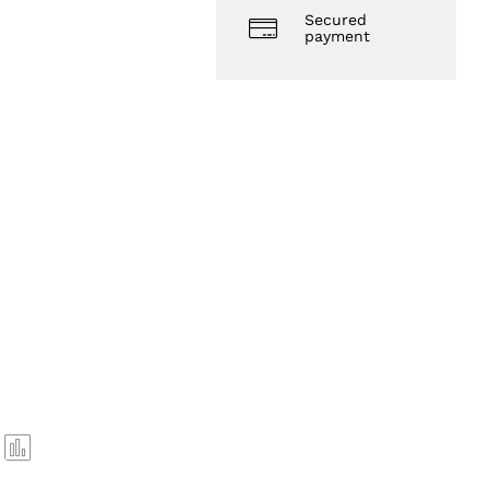
Secured
payment
Com