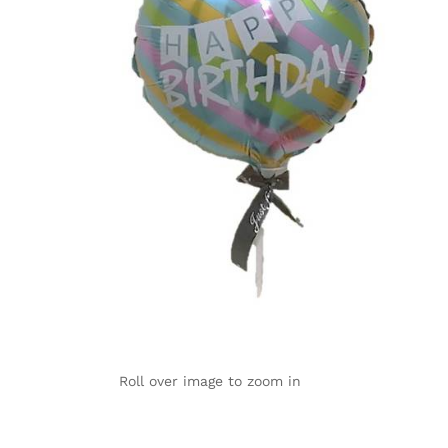
Roll over image to zoom in