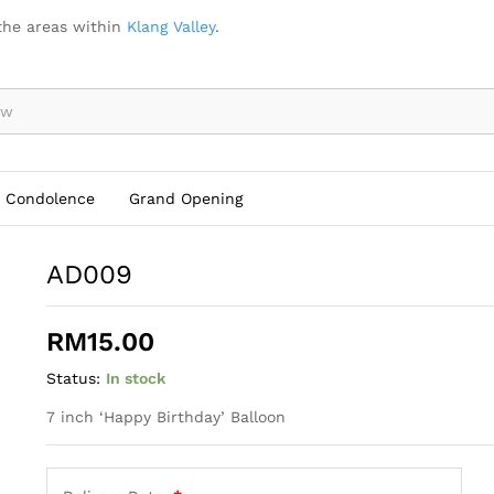
the areas within
Klang Valley
.
Condolence
Grand Opening
AD009
RM
15.00
Status:
In stock
7 inch ‘Happy Birthday’ Balloon