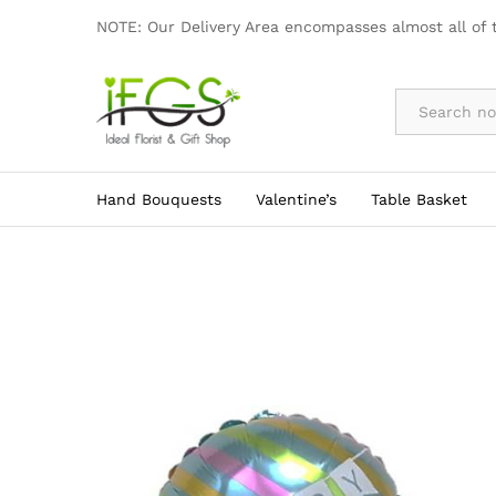
AD009
NOTE: Our Delivery Area encompasses almost all of 
By Occasion
Hand Bouquests
Valentine’s
Table Basket