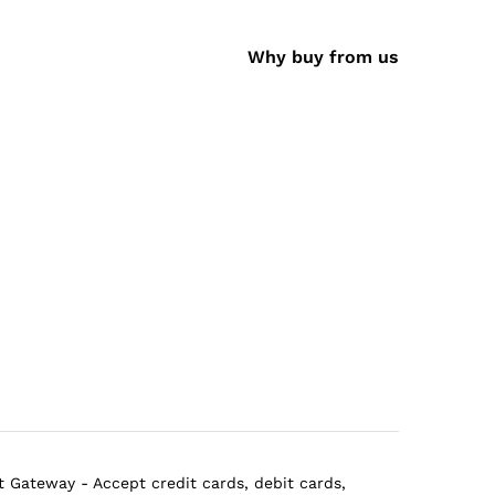
Why buy from us
 Gateway - Accept credit cards, debit cards,