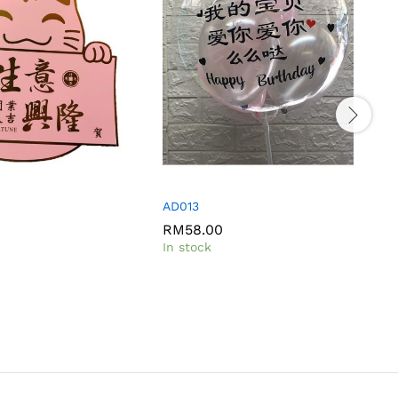
t
AD013
RM
58.00
I
In stock