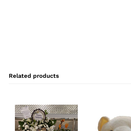
Related products