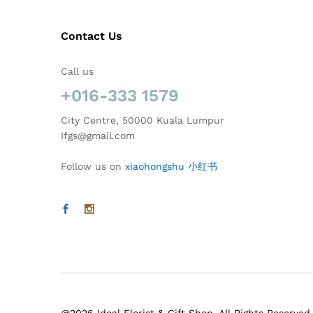
Contact Us
Call us
+016-333 1579
City Centre, 50000 Kuala Lumpur
Ifgs@gmail.com
Follow us on
xiaohongshu 小红书
@2026 Ideal Florist & Gift Shop. All Rights Reserved