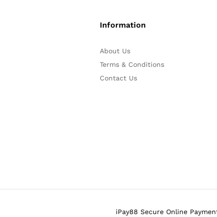
Information
About Us
Terms & Conditions
Contact Us
iPay88 Secure Online Payment