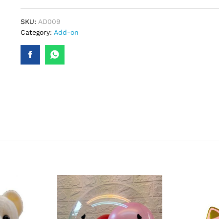
SKU:
AD009
Category:
Add-on