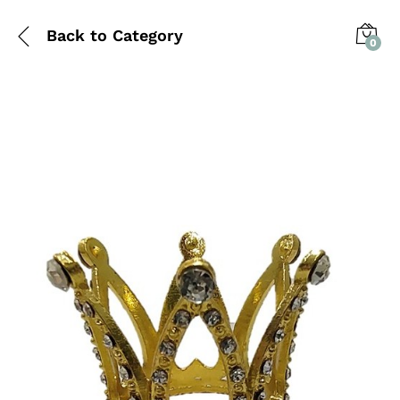
Back to
Category
0