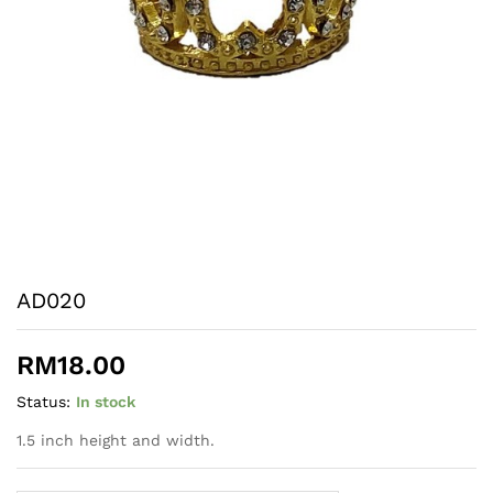
AD020
RM
18.00
Status:
In stock
1.5 inch height and width.