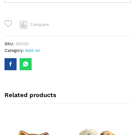
Compare
SKU:
AD020
Category:
Add-on
Related products