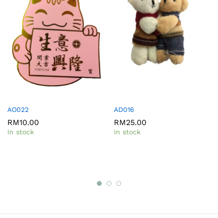
AO022
AD016
RM
10.00
RM
25.00
In stock
In stock