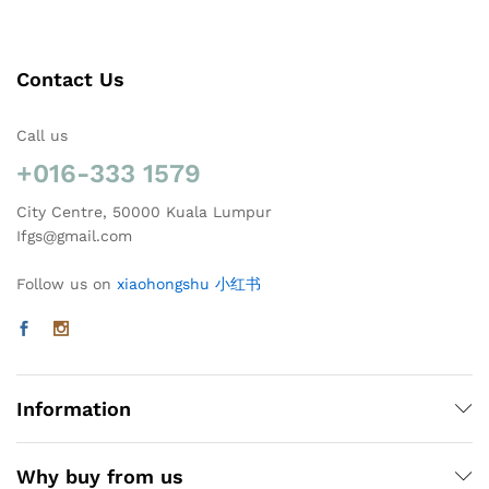
Contact Us
Call us
+016-333 1579
City Centre, 50000 Kuala Lumpur
Ifgs@gmail.com
Follow us on
xiaohongshu 小红书
Information
Why buy from us