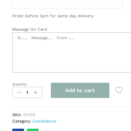
Order before 3pm for same day delivery.
Message On Card
Quantity
Elegant
Add to cart
Dual
Layer
Sympathy
Flowers
SKU:
SY055
with
Category:
Condolence
Stand
-