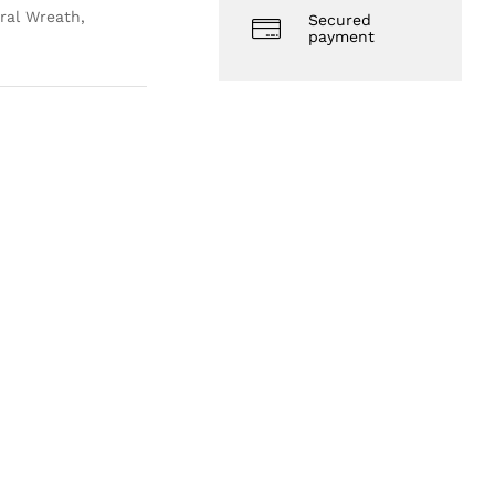
ral Wreath,
Secured
payment