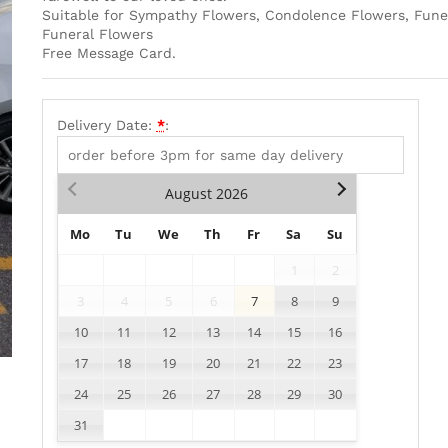
Suitable for Sympathy Flowers, Condolence Flowers, Fune
Funeral Flowers
Free Message Card.
Delivery Date:
*
:
August
2026
Mo
Tu
We
Th
Fr
Sa
Su
1
2
3
4
5
6
7
8
9
10
11
12
13
14
15
16
17
18
19
20
21
22
23
24
25
26
27
28
29
30
31