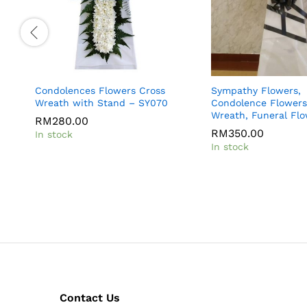
Condolences Flowers Cross
Sympathy Flowers,
Wreath with Stand – SY070
Condolence Flowers
Wreath, Funeral Fl
RM
280.00
RM
350.00
In stock
In stock
Contact Us