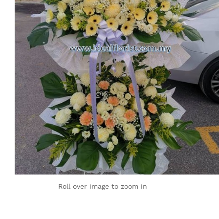
Roll over image to zoom in