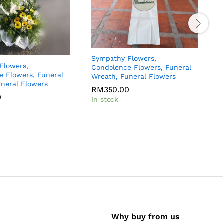
Sympathy Flowers,
Flowers,
S
Condolence Flowers, Funeral
e Flowers, Funeral
C
Wreath, Funeral Flowers
neral Flowers
W
RM
350.00
0
In stock
I
Why buy from us