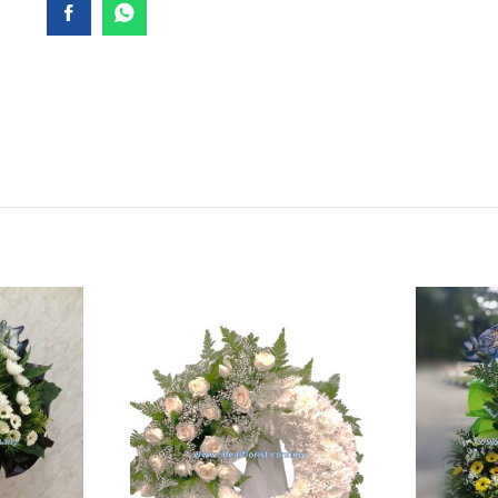
SY055
quantity