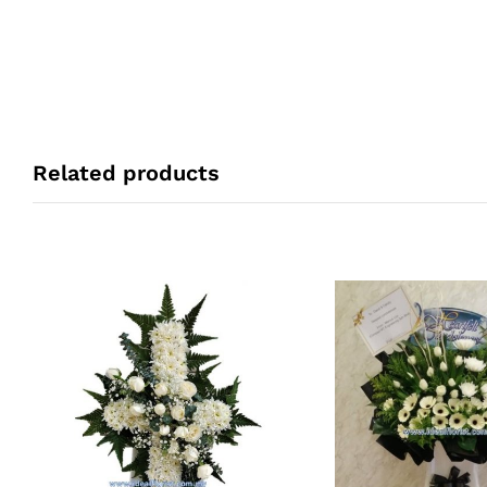
Related products