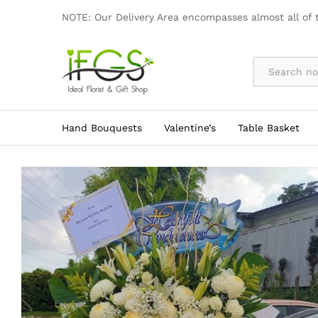
Elegant Dual Layer Sympathy Flow
NOTE: Our Delivery Area encompasses almost all of 
By Occasion
Hand Bouquests
Valentine’s
Table Basket