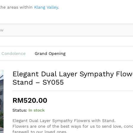
ers with Stand - SY055
the areas within
Klang Valley
.
Condolence
Grand Opening
Elegant Dual Layer Sympathy Flow
Stand – SY055
RM
520.00
Status:
In stock
Elegant Dual Layer Sympathy Flowers with Stand.
Flowers are one of the best ways for us to send love, co
farewell to our loved ones.