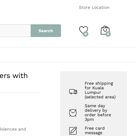
RM
520.00
Add to Cart
Store Location
Search
0
0
ers with
Free shipping
for Kuala
Lumpur
(selected area)
Same day
delivery by
order before
3pm
Free card
ndolences and
message