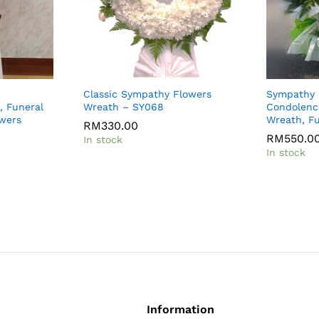
Classic Sympathy Flowers
Sympathy 
, Funeral
Wreath – SY068
Condolenc
owers
Wreath, Fu
RM
330.00
RM
550.0
In stock
In stock
Information