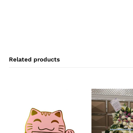
Related products