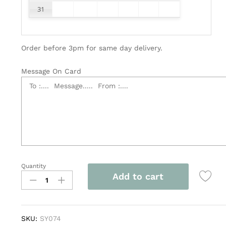
31
Order before 3pm for same day delivery.
Message On Card
Quantity
Elegant
Add to cart
Funeral
Flower
Wreath
quantity
SKU:
SY074