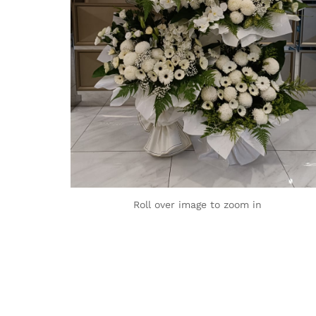
Roll over image to zoom in