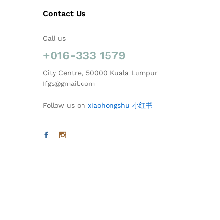
Contact Us
Call us
+016-333 1579
City Centre, 50000 Kuala Lumpur
Ifgs@gmail.com
Follow us on
xiaohongshu 小红书
@2026 Ideal Florist & Gift Shop. All Rights Reserved