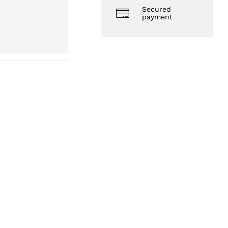
Secured
payment