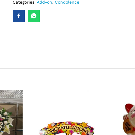
Categories:
Add-on
,
Condolence