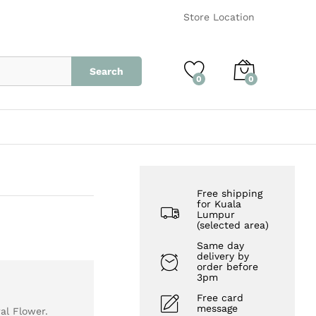
RM
1,800.00
Add to Cart
Store Location
Search
0
0
Free shipping
for Kuala
Lumpur
(selected area)
Same day
delivery by
order before
3pm
Free card
message
al Flower.