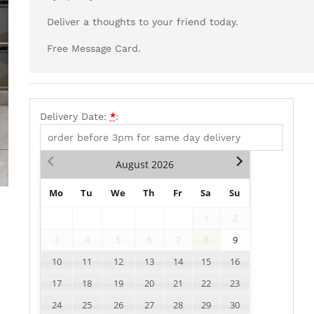
Deliver a thoughts to your friend today.
Free Message Card.
Delivery Date:
*
:
August
2026
Mo
Tu
We
Th
Fr
Sa
Su
1
2
3
4
5
6
7
8
9
10
11
12
13
14
15
16
17
18
19
20
21
22
23
24
25
26
27
28
29
30