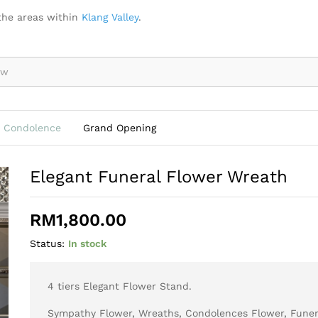
the areas within
Klang Valley
.
Condolence
Grand Opening
Elegant Funeral Flower Wreath
RM
1,800.00
Status:
In stock
4 tiers Elegant Flower Stand.
Sympathy Flower, Wreaths, Condolences Flower, Funer