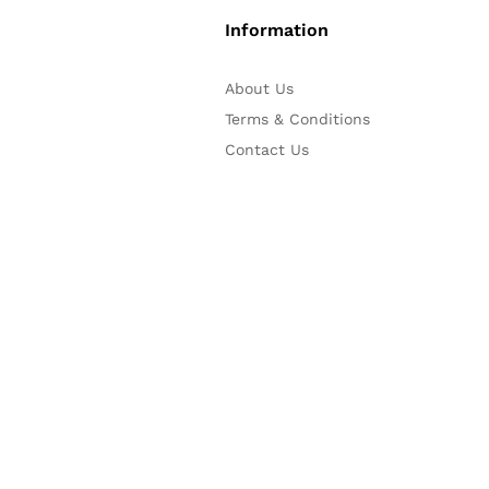
Information
About Us
Terms & Conditions
Contact Us
iPay88 Secure Online Payment
online banking and eWallet p