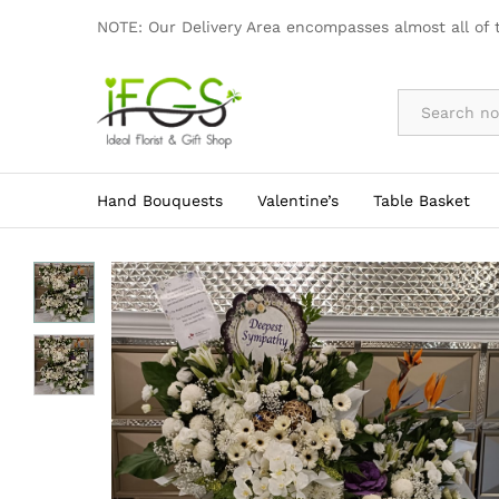
Elegant Funeral Flower Wreath
NOTE: Our Delivery Area encompasses almost all of 
By Occasion
Hand Bouquests
Valentine’s
Table Basket