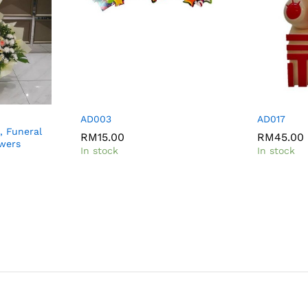
AD003
AD017
, Funeral
RM
15.00
RM
45.00
owers
In stock
In stock