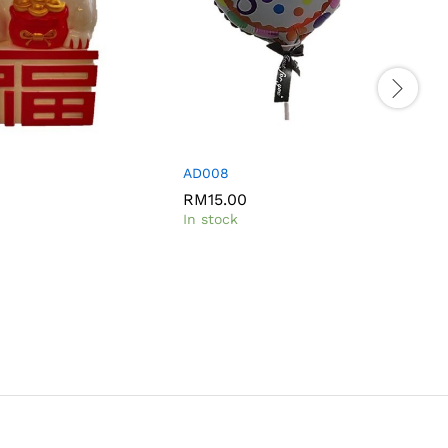
AD008
RM
15.00
In stock
I