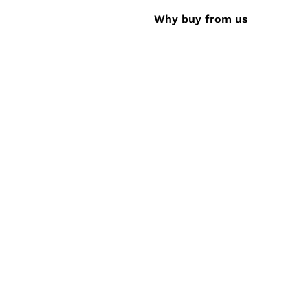
Why buy from us
 Gateway - Accept credit cards, debit cards,
ayment