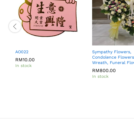
AO022
Sympathy Flowers,
Condolence Flowers
RM
10.00
Wreath, Funeral Fl
In stock
RM
800.00
In stock