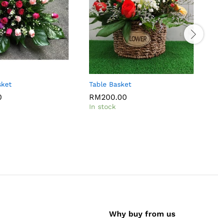
sket
Table Basket
F
0
RM
200.00
In stock
I
Why buy from us