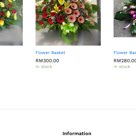
Flower Basket
Flower Ba
RM
300.00
RM
280.0
In stock
In stock
Information