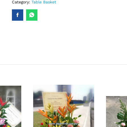
Category:
Table Basket