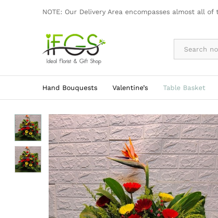
Flower Basket
NOTE: Our Delivery Area encompasses almost all of 
By Occasion
Hand Bouquests
Valentine’s
Table Basket