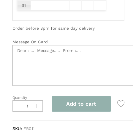
31
Order before 3pm for same day delivery.
Message On Card
Quantity
Flower
Add to cart
Basket
quantity
SKU:
FB011