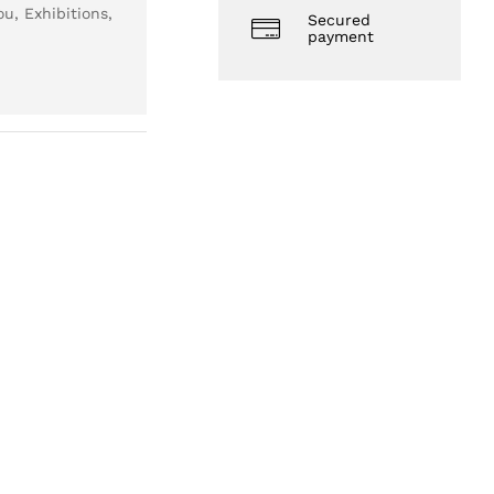
u, Exhibitions,
Secured
payment