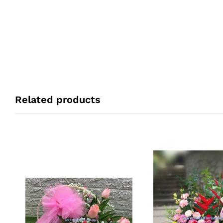
Related products