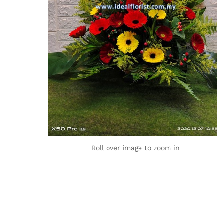
Roll over image to zoom in