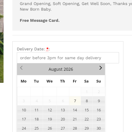
Grand Opening, Soft Opening, Get Well Soon, Thanks yo
New Born Baby.
Free Message Card.
Delivery Date:
*
:
August
2026
Mo
Tu
We
Th
Fr
Sa
Su
1
2
3
4
5
6
7
8
9
10
11
12
13
14
15
16
17
18
19
20
21
22
23
24
25
26
27
28
29
30