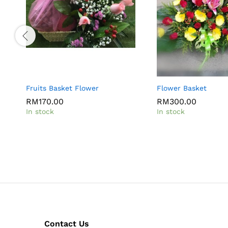
Fruits Basket Flower
Flower Basket
RM
170.00
RM
300.00
In stock
In stock
Contact Us