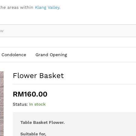
the areas within
Klang Valley
.
Condolence
Grand Opening
Flower Basket
RM
160.00
Status:
In stock
Table Basket Flower.
Suitable for,