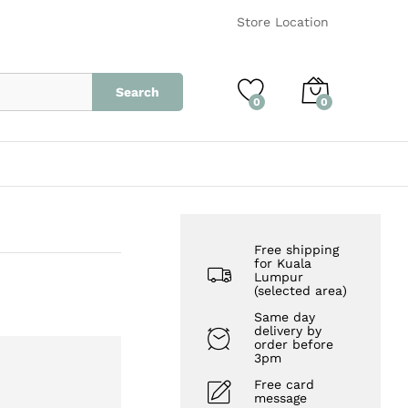
RM
160.00
Add to Cart
Store Location
Search
0
0
Free shipping
for Kuala
Lumpur
(selected area)
Same day
delivery by
order before
3pm
Free card
message