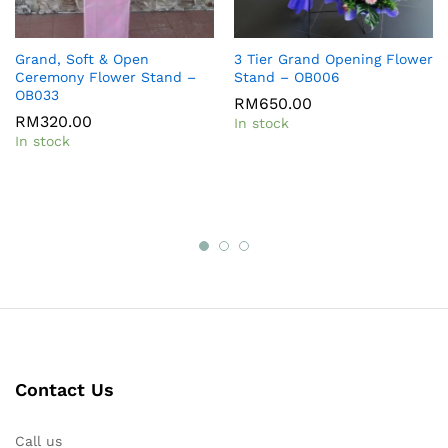
Grand, Soft & Open
3 Tier Grand Opening Flower
Ceremony Flower Stand –
Stand – OB006
OB033
RM
650.00
RM
320.00
In stock
In stock
Contact Us
Call us