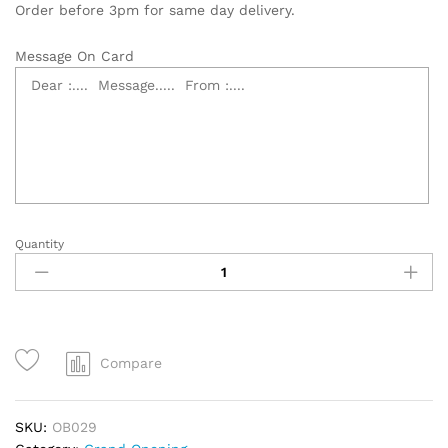
Order before 3pm for same day delivery.
Message On Card
Quantity
Grand
Opening
Flower
Stand
quantity
Compare
SKU:
OB029