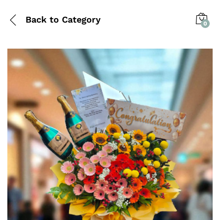
Back to
Category
0