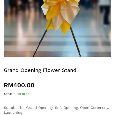
Grand Opening Flower Stand
RM
400.00
Status:
In stock
Suitable for Grand Opening, Soft Opening, Open Ceremony,
Launching