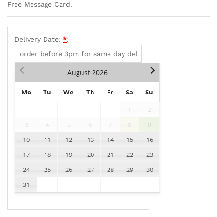
Free Message Card.
Delivery Date:
*
:
August
2026
Mo
Tu
We
Th
Fr
Sa
Su
1
2
3
4
5
6
7
8
9
10
11
12
13
14
15
16
17
18
19
20
21
22
23
24
25
26
27
28
29
30
31