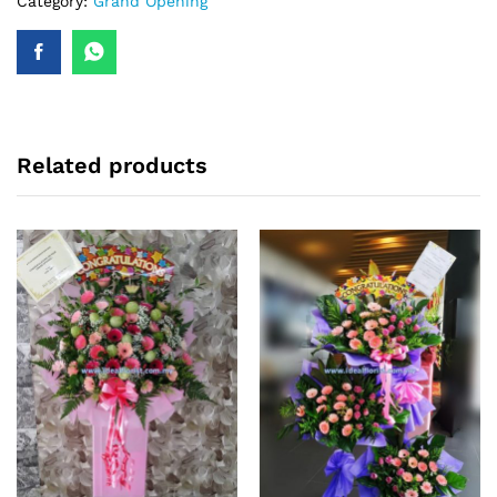
Category:
Grand Opening
Related products