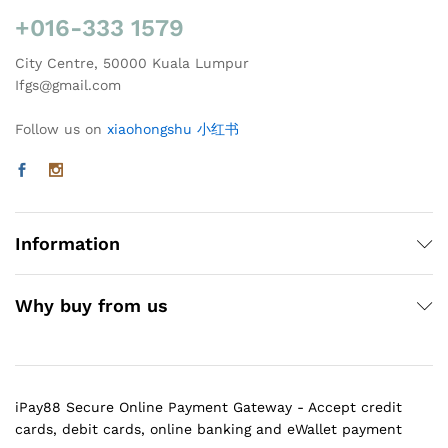
+016-333 1579
City Centre, 50000 Kuala Lumpur
Ifgs@gmail.com
Follow us on
xiaohongshu 小红书
Information
Why buy from us
iPay88 Secure Online Payment Gateway - Accept credit
cards, debit cards, online banking and eWallet payment