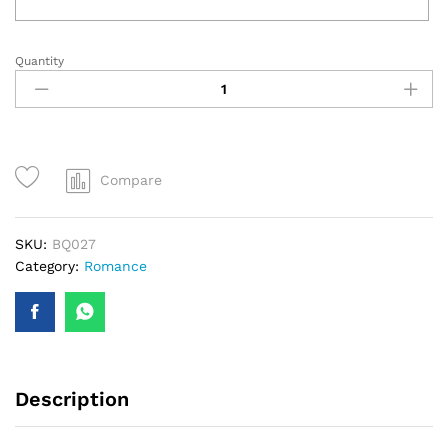
Quantity
Pink
Carnations
Bouquet
quantity
Compare
SKU:
BQ027
Category:
Romance
Description