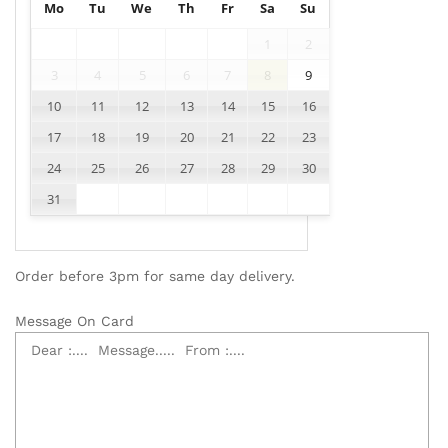
Mo
Tu
We
Th
Fr
Sa
Su
1
2
3
4
5
6
7
8
9
10
11
12
13
14
15
16
17
18
19
20
21
22
23
24
25
26
27
28
29
30
31
Order before 3pm for same day delivery.
Message On Card