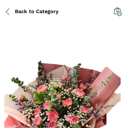
Back to
Category
0