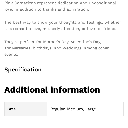
Pink Carnations represent dedication and unconditional
love, in addition to thanks and admiration.
The best way to show your thoughts and feelings, whether
it is romantic love, motherly affection, or love for friends.
They’re perfect for Mother’s Day, Valentine’s Day,
anniversaries, birthdays, and weddings, among other
events.
Specification
Additional information
SIze
Regular, Medium, Large