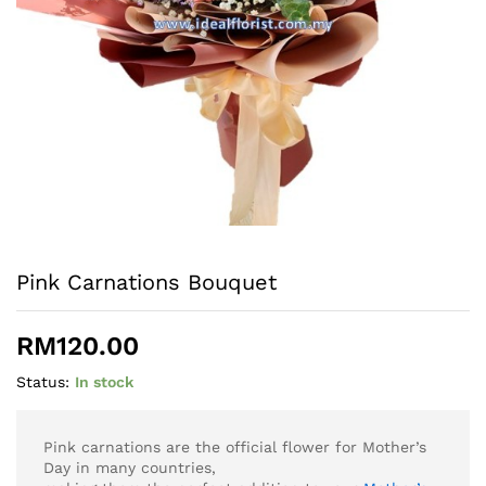
Pink Carnations Bouquet
RM
120.00
Status:
In stock
Pink carnations are the official flower for Mother’s
Day in many countries,