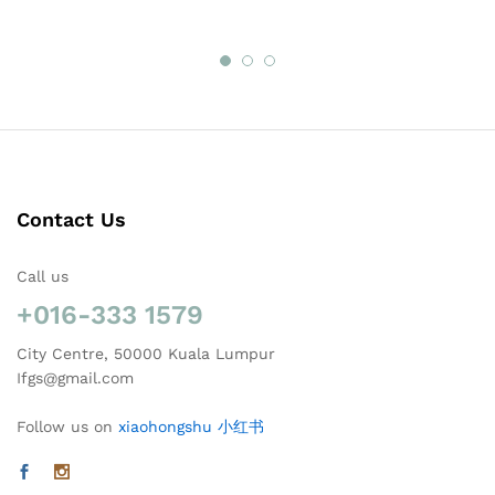
Contact Us
Call us
+016-333 1579
City Centre, 50000 Kuala Lumpur
Ifgs@gmail.com
Follow us on
xiaohongshu 小红书