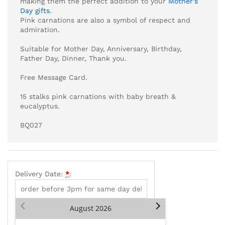
making them the perfect addition to your
Mother’s
Day gifts
.
Pink carnations are also a symbol of respect and
admiration.
Suitable for Mother Day, Anniversary, Birthday,
Father Day, Dinner, Thank you.
Free Message Card.
15 stalks pink carnations with baby breath &
eucalyptus.
BQ027
Delivery Date:
*
:
August
2026