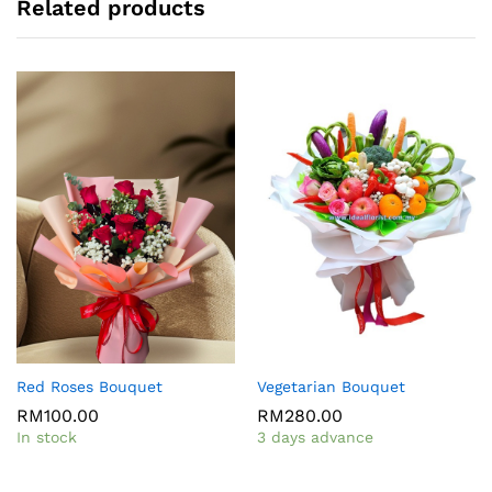
Related products
Red Roses Bouquet
Vegetarian Bouquet
RM
100.00
RM
280.00
In stock
3 days advance