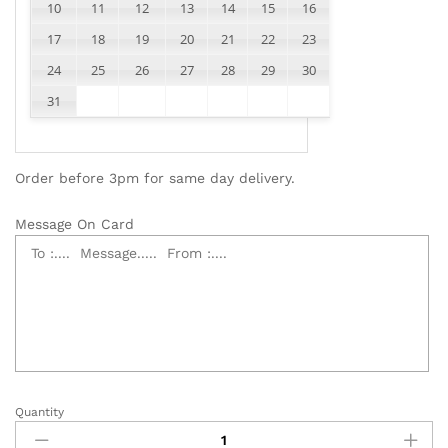
10
11
12
13
14
15
16
17
18
19
20
21
22
23
24
25
26
27
28
29
30
31
Order before 3pm for same day delivery.
Message On Card
Quantity
Sympathy
Flowers,