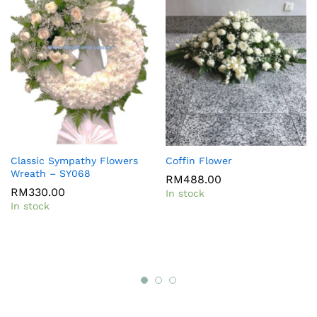
Classic Sympathy Flowers
Coffin Flower
Wreath – SY068
RM
488.00
RM
330.00
In stock
In stock