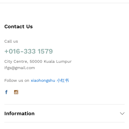
Contact Us
Call us
+016-333 1579
City Centre, 50000 Kuala Lumpur
Ifgs@gmail.com
Follow us on
xiaohongshu 小红书
Information