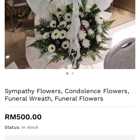
Sympathy Flowers, Condolence Flowers,
Funeral Wreath, Funeral Flowers
RM
500.00
Status:
In stock