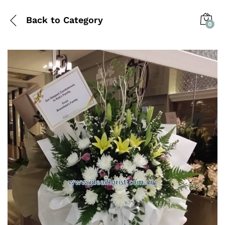
Back to
Category
0