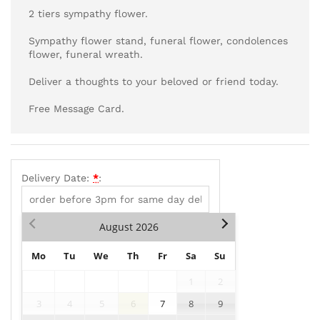
2 tiers sympathy flower.
Sympathy flower stand, funeral flower, condolences
flower, funeral wreath.
Deliver a thoughts to your beloved or friend today.
Free Message Card.
Delivery Date:
*
:
August
2026
Mo
Tu
We
Th
Fr
Sa
Su
1
2
3
4
5
6
7
8
9