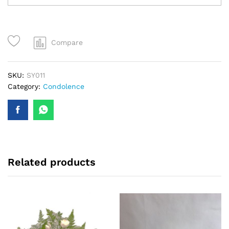
Condolence
Flowers,
Funeral
Wreath,
Compare
Funeral
Flowers
quantity
SKU:
SY011
Category:
Condolence
Related products