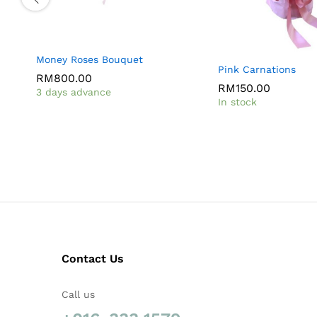
Money Roses Bouquet
Pink Carnations
RM
800.00
RM
150.00
3 days advance
In stock
Contact Us
Call us