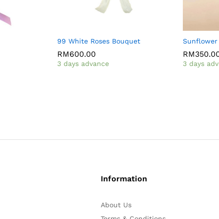
99 White Roses Bouquet
Sunflower
RM
600.00
RM
350.0
3 days advance
3 days ad
Information
About Us
Terms & Conditions