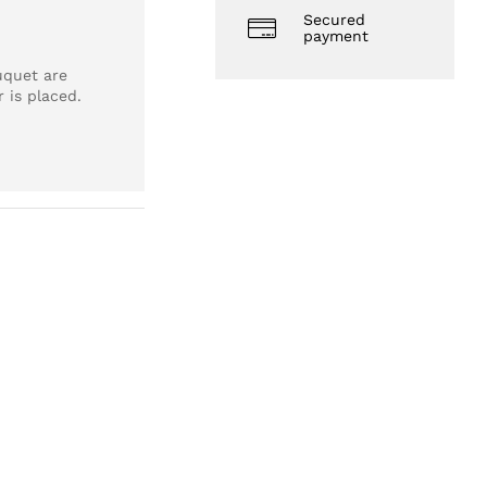
Secured
payment
uquet are
 is placed.