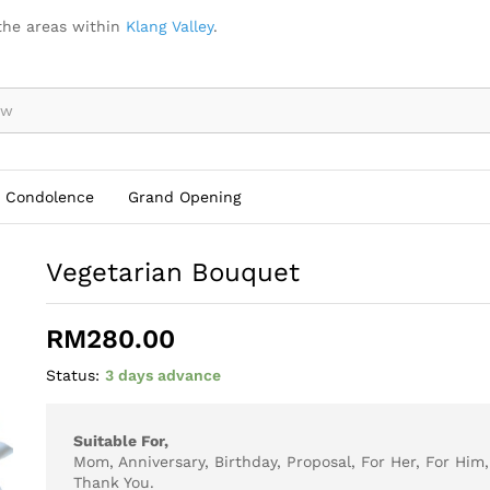
the areas within
Klang Valley
.
Condolence
Grand Opening
Vegetarian Bouquet
RM
280.00
Status:
3 days advance
Suitable For,
Mom, Anniversary, Birthday, Proposal, For Her, For Him
Thank You.