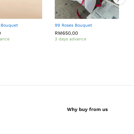
 Bouquet
99 Roses Bouquet
R
0
RM
650.00
vance
3 days advance
I
Why buy from us