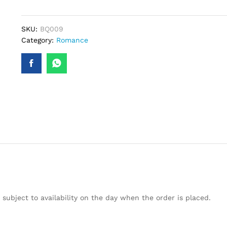
quantity
SKU:
BQ009
Category:
Romance
subject to availability on the day when the order is placed.