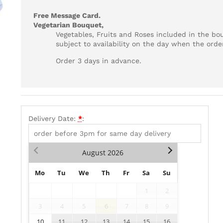
Free Message Card.
Vegetarian Bouquet,
Vegetables, Fruits and Roses included in the bo
subject to availability on the day when the order
Order 3 days in advance.
Delivery Date:
*
:
August
2026
Mo
Tu
We
Th
Fr
Sa
Su
1
2
3
4
5
6
7
8
9
10
11
12
13
14
15
16