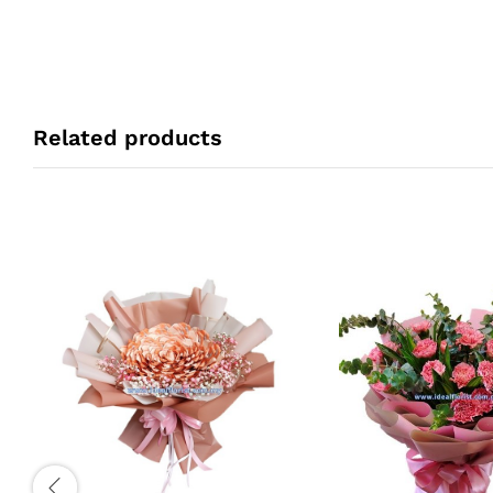
Related products