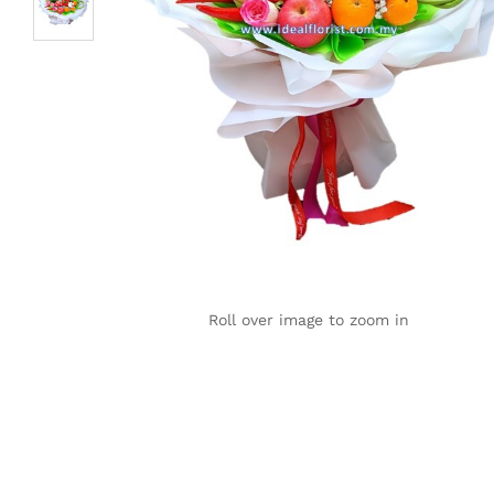
Roll over image to zoom in