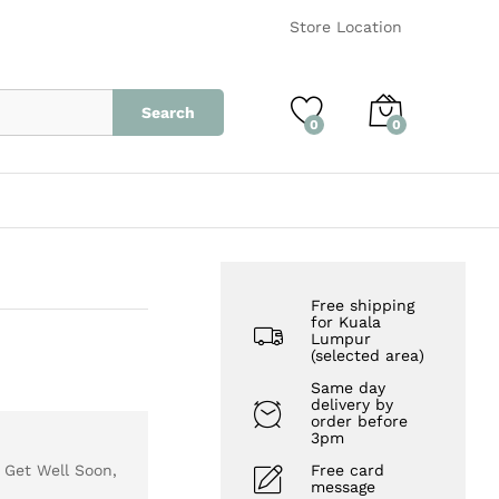
RM
280.00
Add to Cart
Store Location
Search
0
0
Free shipping
for Kuala
Lumpur
(selected area)
Same day
delivery by
order before
3pm
, Get Well Soon,
Free card
message