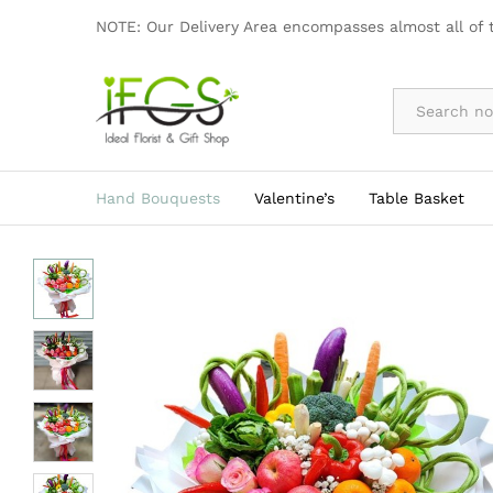
Vegetarian Bouquet
NOTE: Our Delivery Area encompasses almost all of 
Description
By Occasion
Hand Bouquests
Valentine’s
Table Basket