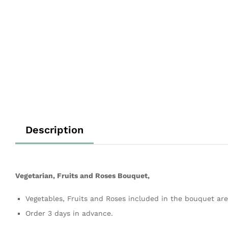
Description
Vegetarian, Fruits and Roses Bouquet,
Vegetables, Fruits and Roses included in the bouquet are 
Order 3 days in advance.