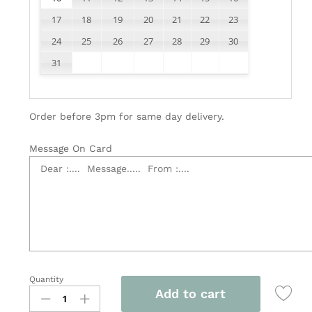
17
18
19
20
21
22
23
24
25
26
27
28
29
30
31
Order before 3pm for same day delivery.
Message On Card
Quantity
Vegetarian
Add to cart
Bouquet