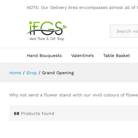
NOTE: Our Delivery Area encompasses almost all of 
By Occasion
Hand Bouquests
Valentine’s
Table Basket
Home
/
Shop
/
Grand Opening
Why not send a flower stand with our vivid colours of flow
68
Products found