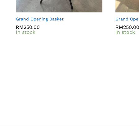
Grand Opening Basket
Grand Ope
RM
RM
250.00
250.00
RM
RM
250.0
250.0
In stock
In stock