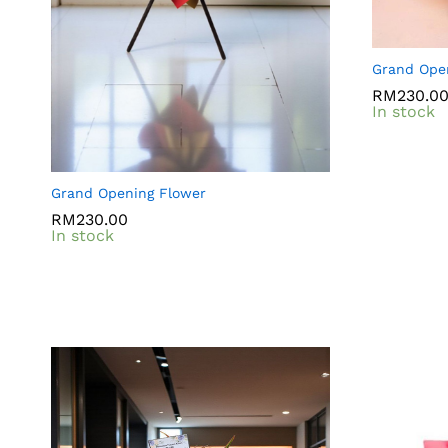
Grand Ope
RM
RM
230.0
230.0
In stock
Grand Opening Flower
RM
RM
230.00
230.00
In stock