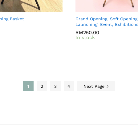
ning Basket
Grand Opening, Soft Opening
Launching, Event, Exhibition
0
0
RM
RM
250.00
250.00
In stock
1
2
3
4
Next Page