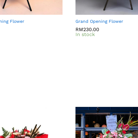
ning Flower
Grand Opening Flower
0
0
RM
RM
230.00
230.00
In stock