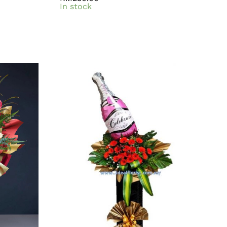
In stock