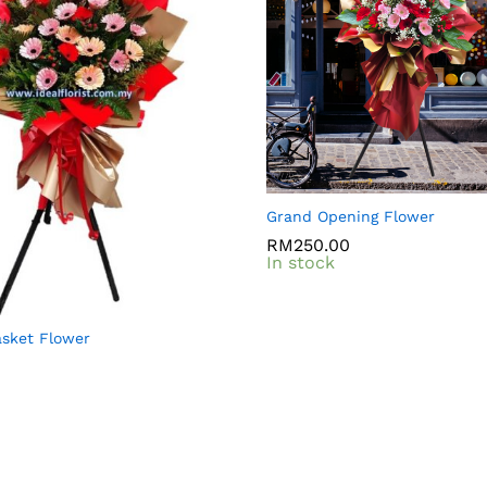
Grand Opening Flower
RM
RM
250.00
250.00
In stock
sket Flower
0
0