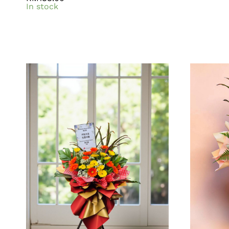
In stock