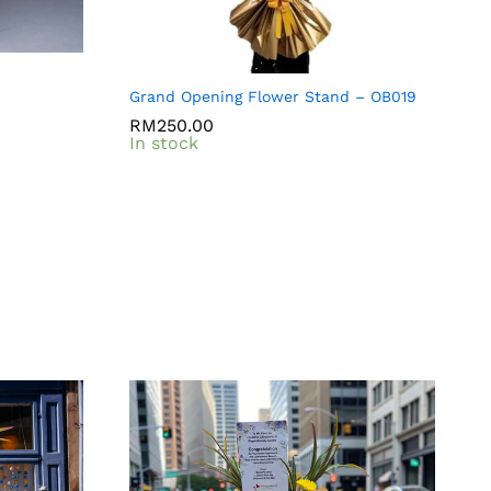
Grand Opening Flower Stand – OB019
RM
RM
250.00
250.00
In stock