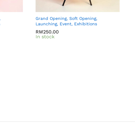
,
Grand Opening, Soft Opening,
s
Launching, Event, Exhibitions
RM
RM
250.00
250.00
In stock