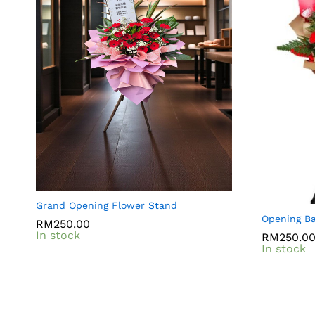
Grand Opening Flower Stand
Opening Ba
RM
RM
250.00
250.00
In stock
RM
RM
250.0
250.0
In stock