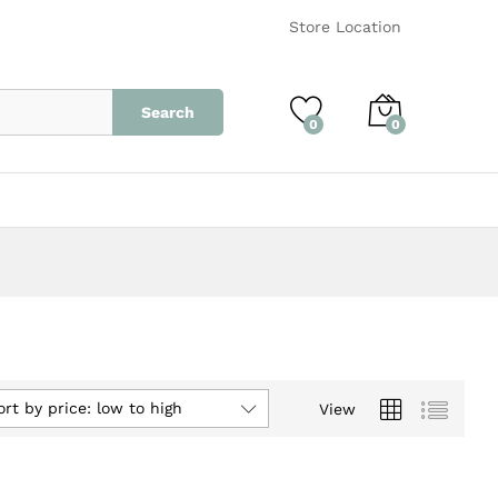
Store Location
Search
0
0
ort by price: low to high
View