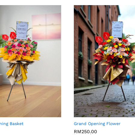
ning Basket
Grand Opening Flower
0
0
RM
RM
250.00
250.00