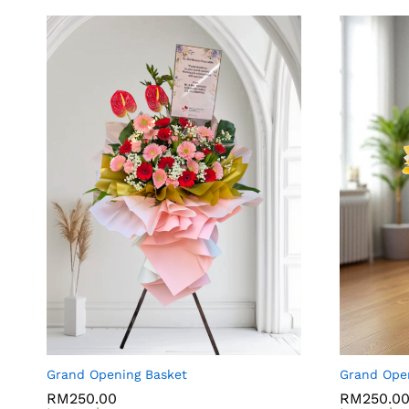
Grand Opening Basket
Grand Ope
RM
RM
250.00
250.00
RM
RM
250.0
250.0