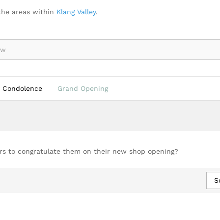
the areas within
Klang Valley
.
Condolence
Grand Opening
ers to congratulate them on their new shop opening?
S