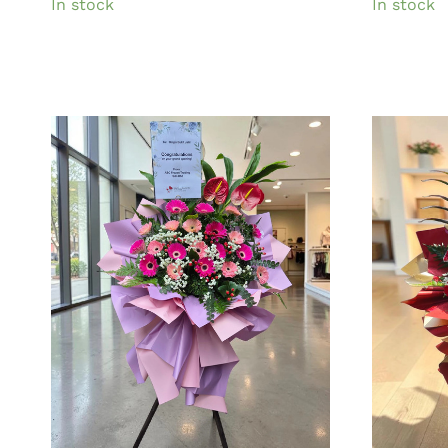
In stock
In stock