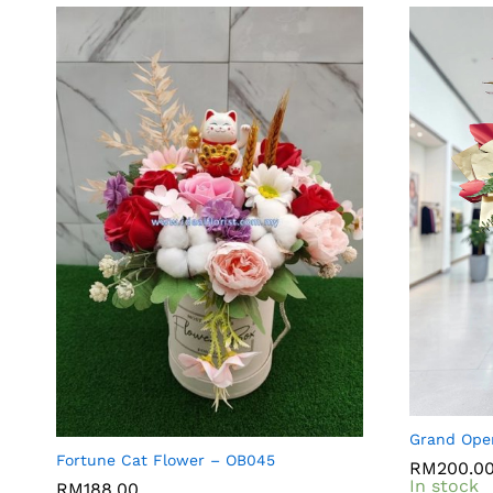
Grand Ope
Fortune Cat Flower – OB045
RM
RM
200.0
200.0
In stock
RM
RM
188.00
188.00