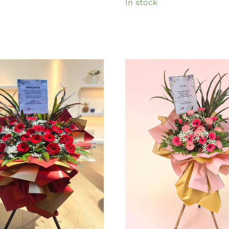
In stock