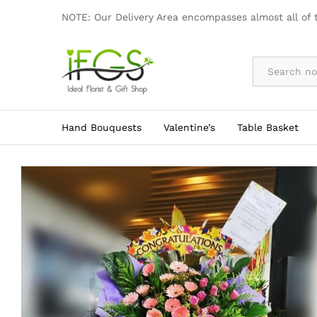
3 Tier Grand Opening Flower Stan
NOTE: Our Delivery Area encompasses almost all of 
By Occasion
Hand Bouquests
Valentine’s
Table Basket