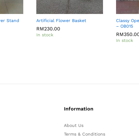
wer Stand
Artificial Flower Basket
Classy Op
– OB015
RM
230.00
RM
350.0
In stock
In stock
Information
About Us
Terms & Conditions