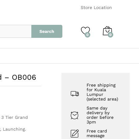
RM
650.00
Add to Cart
Store Location
Search
0
0
nd – OB006
Free shipping
for Kuala
Lumpur
(selected area)
Same day
delivery by
r 3 Tier Grand
order before
3pm
, Launching.
Free card
message