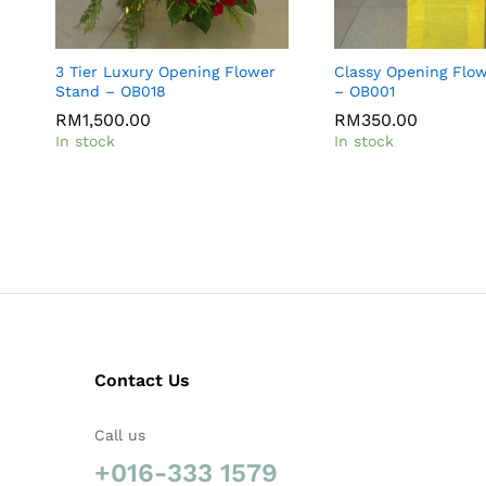
3 Tier Luxury Opening Flower
Classy Opening Flo
Stand – OB018
– OB001
RM
1,500.00
RM
350.00
In stock
In stock
Contact Us
Call us
+016-333 1579