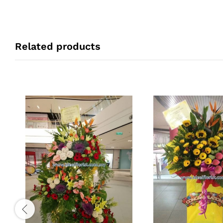
Related products