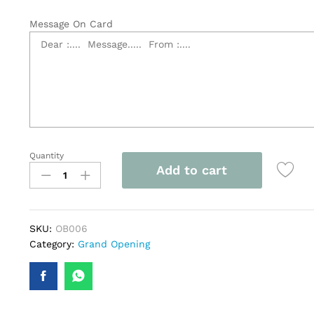
Message On Card
Quantity
3
Add to cart
Tier
Grand
Opening
Flower
SKU:
OB006
Stand
Category:
Grand Opening
-
OB006
quantity