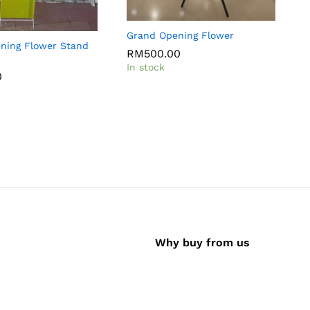
Grand Opening Flower
ening Flower Stand
C
RM
500.00
In stock
0
I
Why buy from us