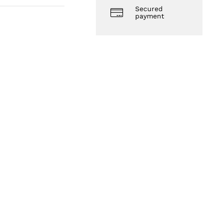
Secured
payment