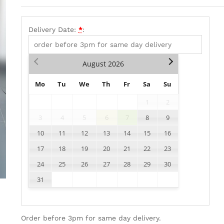
Delivery Date:
*
:
August
2026
Mo
Tu
We
Th
Fr
Sa
Su
1
2
3
4
5
6
7
8
9
10
11
12
13
14
15
16
17
18
19
20
21
22
23
24
25
26
27
28
29
30
31
Order before 3pm for same day delivery.