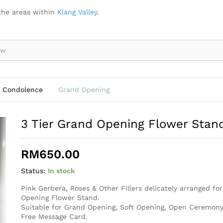
d - OB006
the areas within
Klang Valley
.
Condolence
Grand Opening
3 Tier Grand Opening Flower Sta
RM
650.00
Status:
In stock
Pink Gerbera, Roses & Other Fillers delicately arranged fo
Opening Flower Stand.
Suitable for Grand Opening, Soft Opening, Open Ceremony
Free Message Card.