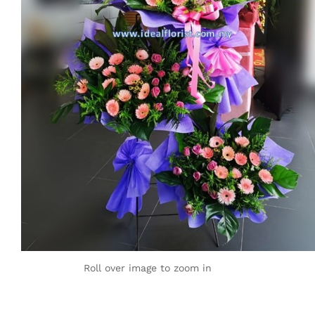
Roll over image to zoom in