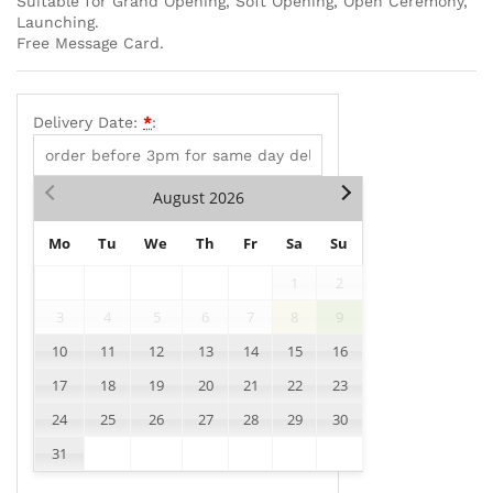
Suitable for Grand Opening, Soft Opening, Open Ceremony,
Launching.
Free Message Card.
Delivery Date:
*
:
August
2026
Mo
Tu
We
Th
Fr
Sa
Su
1
2
3
4
5
6
7
8
9
10
11
12
13
14
15
16
17
18
19
20
21
22
23
24
25
26
27
28
29
30
31