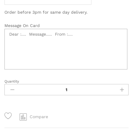
Order before 3pm for same day delivery.
Message On Card
Quantity
3
Tier
Grand
Opening
Flower
Stand
Compare
-
OB006