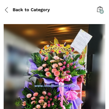
Back to
Category
0