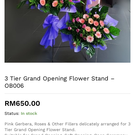
3 Tier Grand Opening Flower Stand –
OB006
RM
650.00
Status:
In stock
Pink Gerbera, Roses & Other Fillers delicately arranged for 3
Tier Grand Opening Flower Stand.