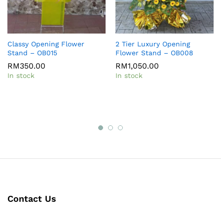
Classy Opening Flower
2 Tier Luxury Opening
Stand – OB015
Flower Stand – OB008
RM
350.00
RM
1,050.00
In stock
In stock
Contact Us