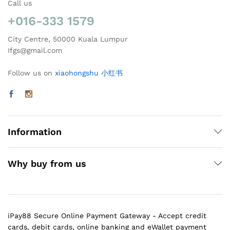
Call us
+016-333 1579
City Centre, 50000 Kuala Lumpur
Ifgs@gmail.com
Follow us on
xiaohongshu 小红书
Information
Why buy from us
iPay88 Secure Online Payment Gateway - Accept credit
cards, debit cards, online banking and eWallet payment