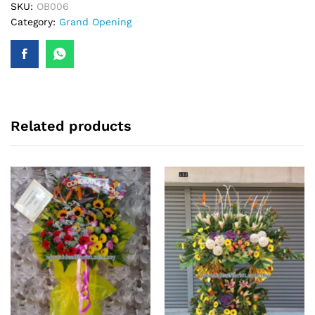
quantity
SKU:
OB006
Category:
Grand Opening
Related products