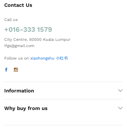
Contact Us
Call us
+016-333 1579
City Centre, 50000 Kuala Lumpur
Ifgs@gmail.com
Follow us on
xiaohongshu 小红书
Information
Why buy from us