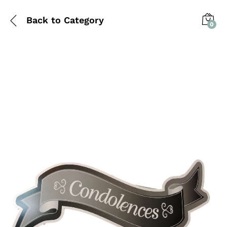
Back to
Category
0