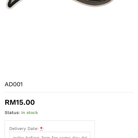
AD001
RM
15.00
Status:
In stock
Delivery Date:
*
: