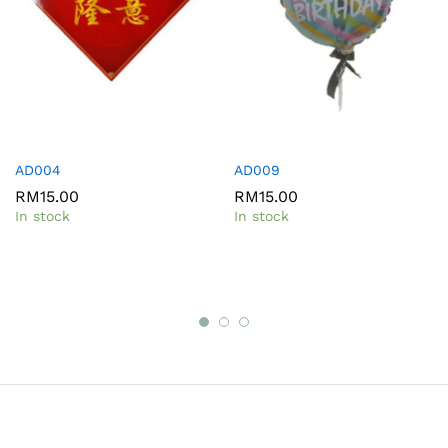
AD004
AD009
RM
15.00
RM
15.00
In stock
In stock