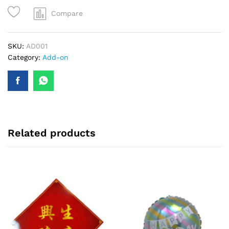
Compare
SKU:
AD001
Category:
Add-on
Related products