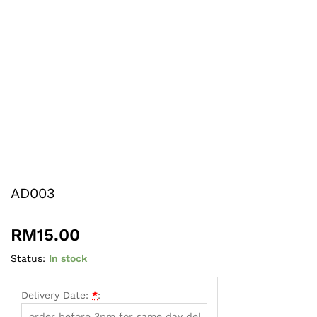
AD003
RM
15.00
Status:
In stock
Delivery Date:
*
: