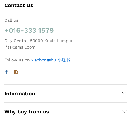
Contact Us
Call us
+016-333 1579
City Centre, 50000 Kuala Lumpur
Ifgs@gmail.com
Follow us on
xiaohongshu 小红书
Information
Why buy from us