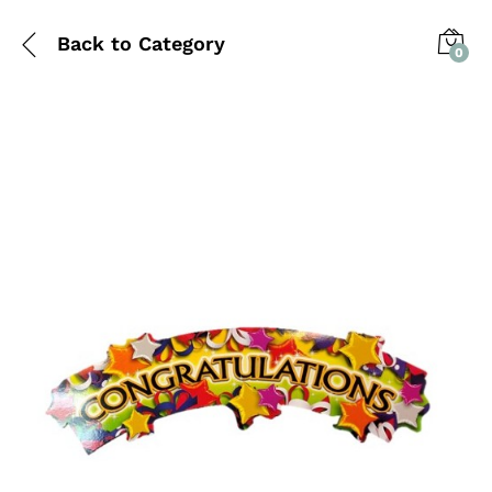
Back to
Category
0