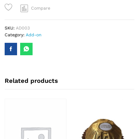
Compare
SKU:
AD003
Category:
Add-on
Related products