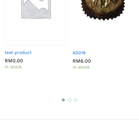
test product
AD019
RM
0.00
RM
6.00
In stock
In stock