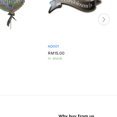
AD001
RM
15.00
In stock
I
Why buy from us