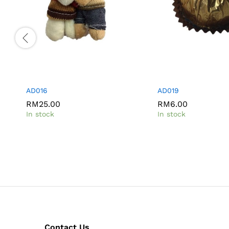
AD016
AD019
RM
25.00
RM
6.00
In stock
In stock
Contact Us