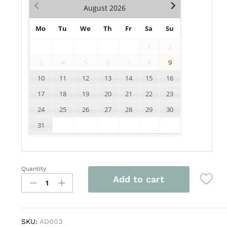
August
2026
Mo
Tu
We
Th
Fr
Sa
Su
1
2
3
4
5
6
7
8
9
10
11
12
13
14
15
16
17
18
19
20
21
22
23
24
25
26
27
28
29
30
31
Quantity
AD003
Add to cart
quantity
SKU:
AD003