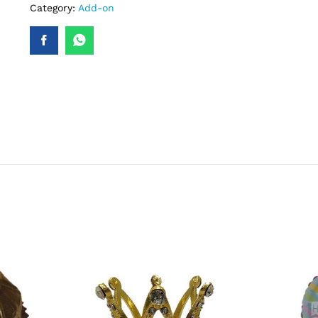
Category:
Add-on