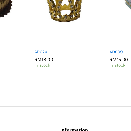
AD020
AD009
RM
18.00
RM
15.00
In stock
In stock
Information