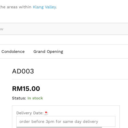
the areas within
Klang Valley
.
Condolence
Grand Opening
AD003
RM
15.00
Status:
In stock
Delivery Date:
*
: