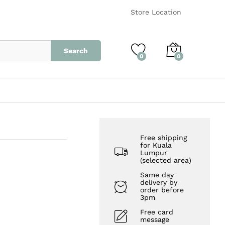
RM
15.00
Add to Cart
Store Location
Search
0
0
Free shipping
for Kuala
Lumpur
(selected area)
Same day
delivery by
order before
3pm
Free card
message