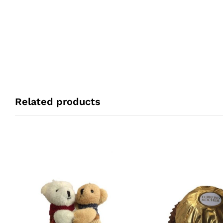
Related products