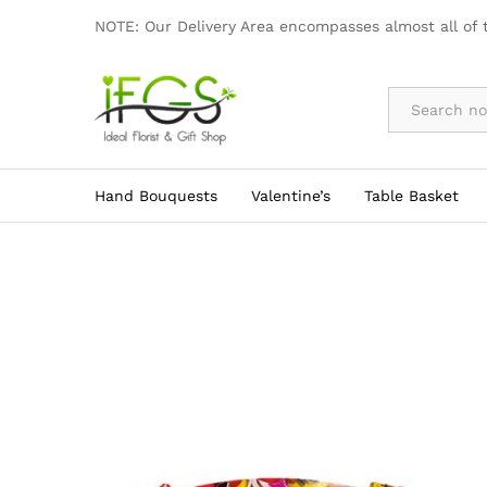
AD003
NOTE: Our Delivery Area encompasses almost all of 
By Occasion
Hand Bouquests
Valentine’s
Table Basket