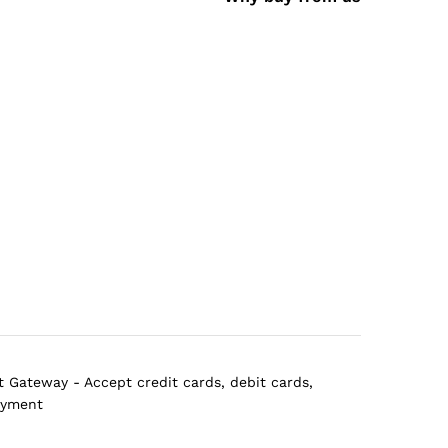
 Gateway - Accept credit cards, debit cards,
ayment