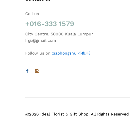
Call us
+016-333 1579
City Centre, 50000 Kuala Lumpur
Ifgs@gmail.com
Follow us on
xiaohongshu 小红书
@2026 Ideal Florist & Gift Shop. All Rights Reserved