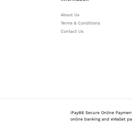
About Us
Terms & Conditions
Contact Us
iPay88 Secure Online Payment
online banking and eWallet p