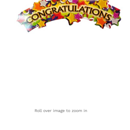
Roll over image to zoom in