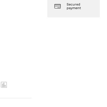
Secured
payment
Com
pare