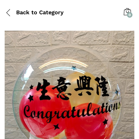
Back to
Category
0