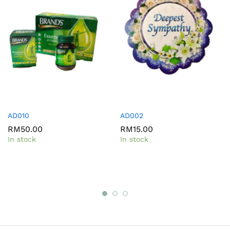
AD010
AD002
RM
50.00
RM
15.00
In stock
In stock