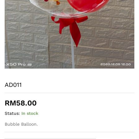
AD011
RM
58.00
Status:
In stock
Bubble Balloon.