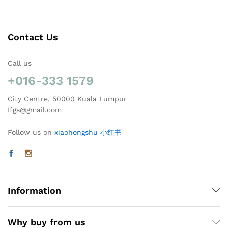
Contact Us
Call us
+016-333 1579
City Centre, 50000 Kuala Lumpur
Ifgs@gmail.com
Follow us on
xiaohongshu 小红书
Information
Why buy from us