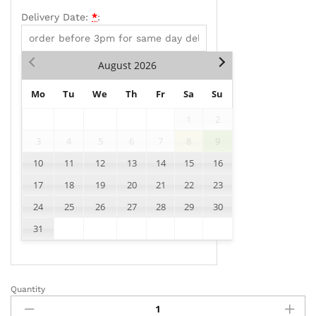
Delivery Date:
*
:
August
2026
Mo
Tu
We
Th
Fr
Sa
Su
1
2
3
4
5
6
7
8
9
10
11
12
13
14
15
16
17
18
19
20
21
22
23
24
25
26
27
28
29
30
31
Quantity
AD011
quantity