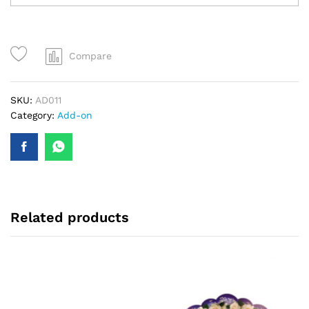
Compare
SKU:
AD011
Category:
Add-on
Related products