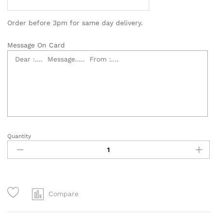
Order before 3pm for same day delivery.
Message On Card
Quantity
Classy
Opening
Flower
Stand
–
OB001
Compare
quantity