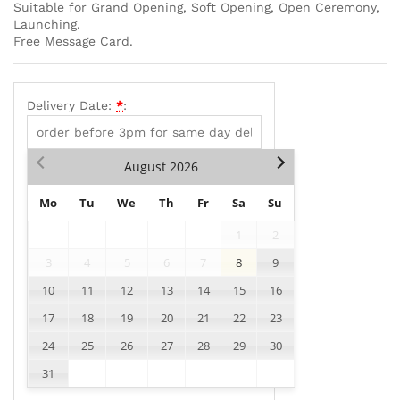
Suitable for Grand Opening, Soft Opening, Open Ceremony,
Launching.
Free Message Card.
Delivery Date:
*
:
August
2026
Mo
Tu
We
Th
Fr
Sa
Su
1
2
3
4
5
6
7
8
9
10
11
12
13
14
15
16
17
18
19
20
21
22
23
24
25
26
27
28
29
30
31