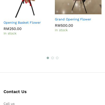
Grand Opening Flower
Opening Basket Flower
RM
500.00
RM
250.00
In stock
In stock
Contact Us
Call us