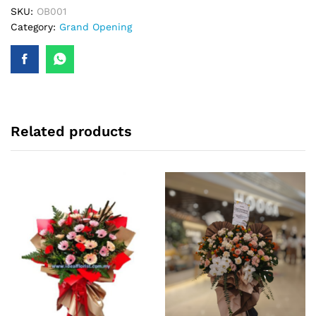
SKU:
OB001
Category:
Grand Opening
Related products