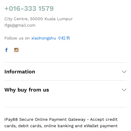
+016-333 1579
City Centre, 50000 Kuala Lumpur
Ifgs@gmail.com
Follow us on
xiaohongshu 小红书
Information
Why buy from us
iPay88 Secure Online Payment Gateway - Accept credit
cards, debit cards, online banking and eWallet payment