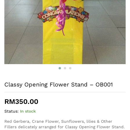
Classy Opening Flower Stand – OB001
RM
350.00
Status:
In stock
Red Gerbera, Crane Flower, Sunflowers, lilies & Other
Fillers delicately arranged for Classy Opening Flower Stand.