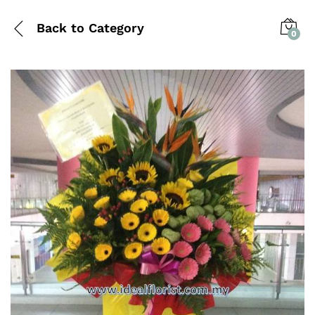
Back to
Category
0