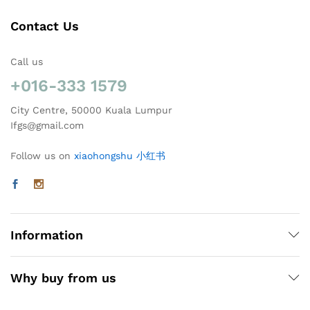
Contact Us
Call us
+016-333 1579
City Centre, 50000 Kuala Lumpur
Ifgs@gmail.com
Follow us on
xiaohongshu 小红书
Information
Why buy from us