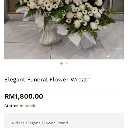
Elegant Funeral Flower Wreath
RM
1,800.00
Status:
In stock
4 tiers Elegant Flower Stand.