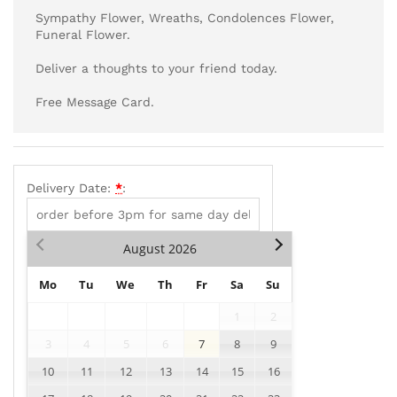
Sympathy Flower, Wreaths, Condolences Flower,
Funeral Flower.
Deliver a thoughts to your friend today.
Free Message Card.
Delivery Date:
*
:
August
2026
Mo
Tu
We
Th
Fr
Sa
Su
1
2
3
4
5
6
7
8
9
10
11
12
13
14
15
16