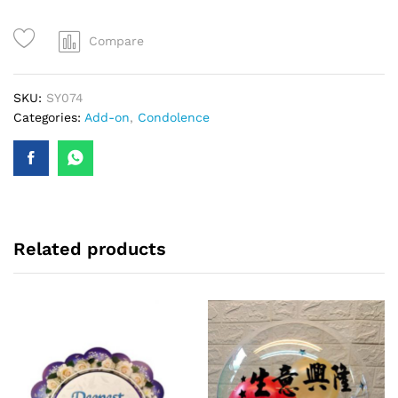
quantity
Compare
SKU:
SY074
Categories:
Add-on
,
Condolence
Related products