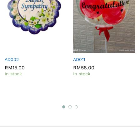
AD002
AD011
RM
15.00
RM
58.00
In stock
In stock