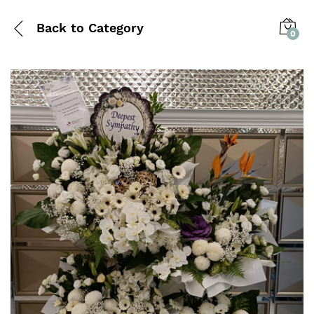
Back to
Category
0