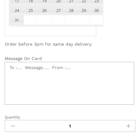
17
18
19
20
21
22
23
24
25
26
27
28
29
30
31
Order before 3pm for same day delivery.
Message On Card
Quantity
Elegant
Funeral
Flower
Wreath