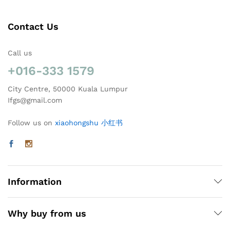
Contact Us
Call us
+016-333 1579
City Centre, 50000 Kuala Lumpur
Ifgs@gmail.com
Follow us on
xiaohongshu 小红书
Information
Why buy from us