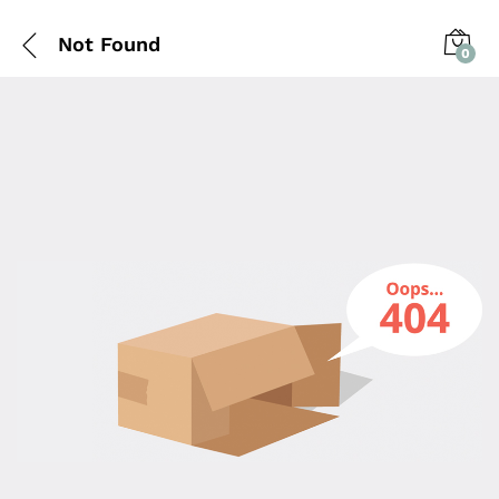
Not Found
0