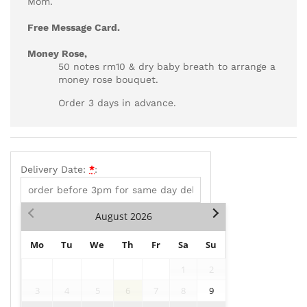
Mom.
Free Message Card.
Money Rose,
50 notes rm10 & dry baby breath to arrange a
money rose bouquet.
Order 3 days in advance.
Delivery Date:
*
:
August
2026
Mo
Tu
We
Th
Fr
Sa
Su
1
2
3
4
5
6
7
8
9