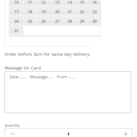
10
11
12
13
14
15
16
17
18
19
20
21
22
23
24
25
26
27
28
29
30
31
Order before 3pm for same day delivery.
Message On Card
Quantity
Money
Roses