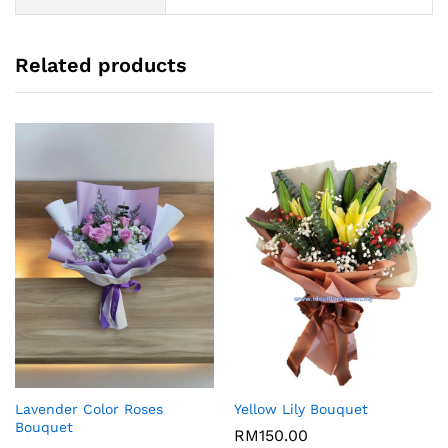
Related products
Lavender Color Roses
Yellow Lily Bouquet
Bouquet
RM
150.00