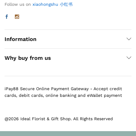
Follow us on
xiaohongshu 小红书
Information
Why buy from us
iPay88 Secure Online Payment Gateway - Accept credit
cards, debit cards, online banking and eWallet payment
@2026 Ideal Florist & Gift Shop. All Rights Reserved