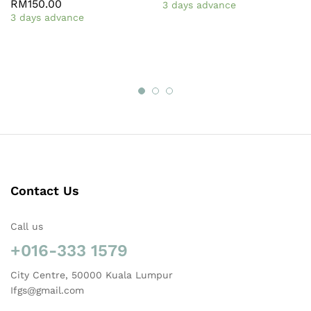
RM
150.00
3 days advance
3 days advance
Contact Us
Call us
+016-333 1579
City Centre, 50000 Kuala Lumpur
Ifgs@gmail.com