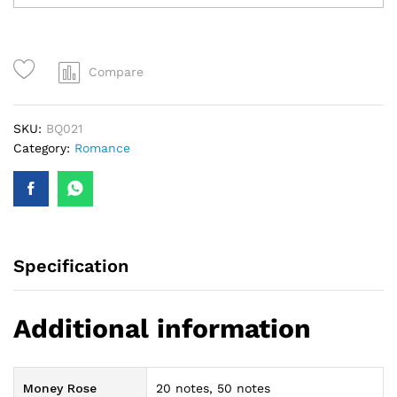
Bouquet
quantity
Compare
SKU:
BQ021
Category:
Romance
Specification
Additional information
Money Rose
20 notes, 50 notes