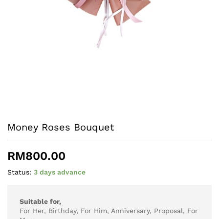
Money Roses Bouquet
RM
800.00
Status:
3 days advance
Suitable for,
For Her, Birthday, For Him, Anniversary, Proposal, For