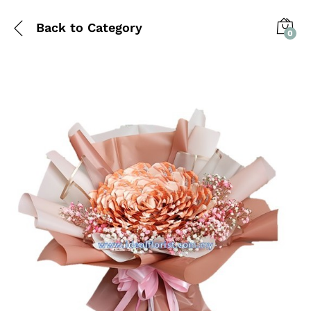
Back to
Category
0