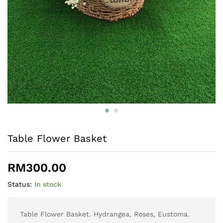
Table Flower Basket
RM
300.00
Status:
In stock
Table Flower Basket. Hydrangea, Roses, Eustoma.