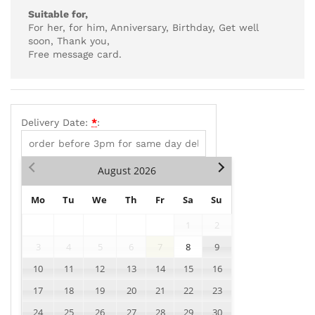
Suitable for,
For her, for him, Anniversary, Birthday, Get well
soon, Thank you,
Free message card.
Delivery Date:
*
:
August
2026
Mo
Tu
We
Th
Fr
Sa
Su
1
2
3
4
5
6
7
8
9
10
11
12
13
14
15
16
17
18
19
20
21
22
23
24
25
26
27
28
29
30