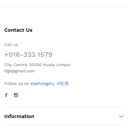
Contact Us
Call us
+016-333 1579
City Centre, 50000 Kuala Lumpur
Ifgs@gmail.com
Follow us on
xiaohongshu 小红书
Information