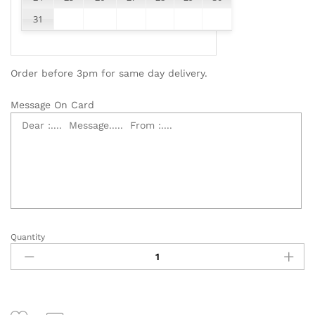
31
Order before 3pm for same day delivery.
Message On Card
Quantity
Table
Flower
Basket
quantity