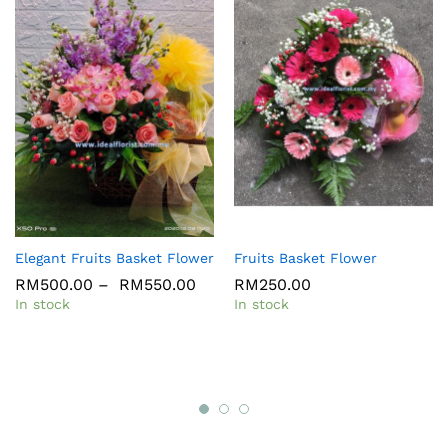
Elegant Fruits Basket Flower
Fruits Basket Flower
RM
500.00
–
RM
550.00
RM
250.00
In stock
In stock