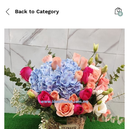
Back to
Category
0