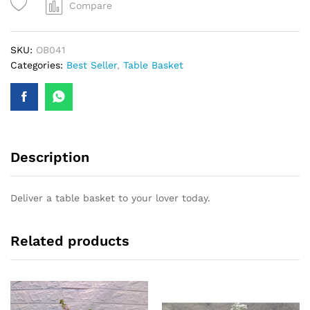
Compare
SKU:
OB041
Categories:
Best Seller
,
Table Basket
Description
Deliver a table basket to your lover today.
Related products