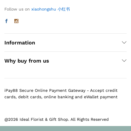
Follow us on
xiaohongshu 小红书
Information
Why buy from us
iPay88 Secure Online Payment Gateway - Accept credit
cards, debit cards, online banking and eWallet payment
@2026 Ideal Florist & Gift Shop. All Rights Reserved