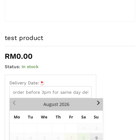
test product
RM
0.00
Status:
In stock
Delivery Date:
*
:
August
2026
Mo
Tu
We
Th
Fr
Sa
Su
1
2
3
4
5
6
7
8
9