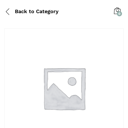
Back to
Category
0