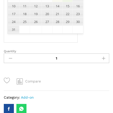
10
11
12
13
14
15
16
17
18
19
20
21
22
23
24
25
26
27
28
29
30
31
Quantity
test
product
quantity
Compare
Category:
Add-on