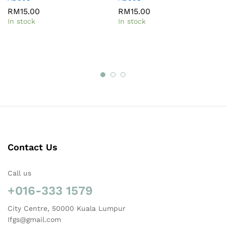
RM
15.00
RM
15.00
In stock
In stock
Contact Us
Call us
+016-333 1579
City Centre, 50000 Kuala Lumpur
Ifgs@gmail.com