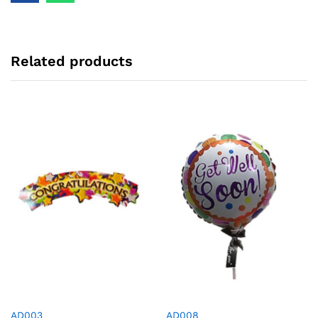
Related products
AD003
AD008