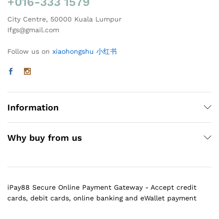
+016-333 1579
City Centre, 50000 Kuala Lumpur
Ifgs@gmail.com
Follow us on
xiaohongshu 小红书
Information
Why buy from us
iPay88 Secure Online Payment Gateway - Accept credit
cards, debit cards, online banking and eWallet payment