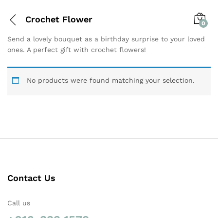
Crochet Flower
0
Send a lovely bouquet as a birthday surprise to your loved
ones. A perfect gift with crochet flowers!
No products were found matching your selection.
Contact Us
Call us