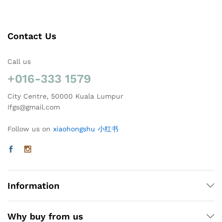
Contact Us
Call us
+016-333 1579
City Centre, 50000 Kuala Lumpur
Ifgs@gmail.com
Follow us on
xiaohongshu 小红书
Information
Why buy from us