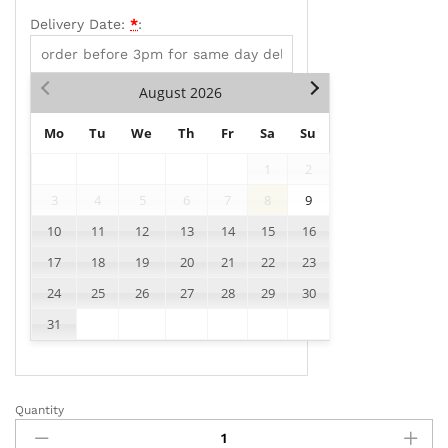
Delivery Date:
*
:
August
2026
Mo
Tu
We
Th
Fr
Sa
Su
1
2
3
4
5
6
7
8
9
10
11
12
13
14
15
16
17
18
19
20
21
22
23
24
25
26
27
28
29
30
31
Quantity
AD011
quantity