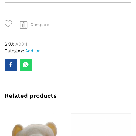
Compare
SKU:
AD011
Category:
Add-on
Related products