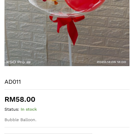
AD011
RM
58.00
Status:
In stock
Bubble Balloon.