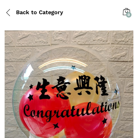
Back to
Category
0