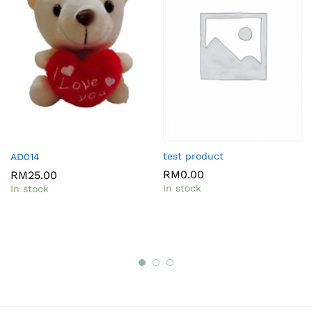
test product
AD014
RM
0.00
RM
25.00
In stock
In stock