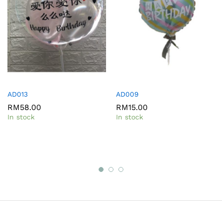
AD013
AD009
RM
58.00
RM
15.00
In stock
In stock