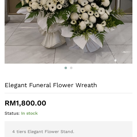
Elegant Funeral Flower Wreath
RM
1,800.00
Status:
In stock
4 tiers Elegant Flower Stand.