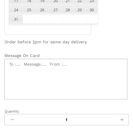
17
18
19
20
21
22
23
24
25
26
27
28
29
30
31
Order before 3pm for same day delivery.
Message On Card
Quantity
Elegant
Funeral
Flower
Wreath