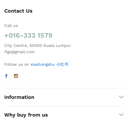
Contact Us
Call us
+016-333 1579
City Centre, 50000 Kuala Lumpur
Ifgs@gmail.com
Follow us on
xiaohongshu 小红书
Information
Why buy from us