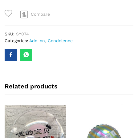
quantity
Compare
SKU:
SY074
Categories:
Add-on
,
Condolence
Related products