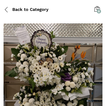
Back to
Category
0