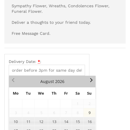
Sympathy Flower, Wreaths, Condolences Flower,
Funeral Flower.
Deliver a thoughts to your friend today.
Free Message Card.
Delivery Date:
*
:
August
2026
Mo
Tu
We
Th
Fr
Sa
Su
1
2
3
4
5
6
7
8
9
10
11
12
13
14
15
16